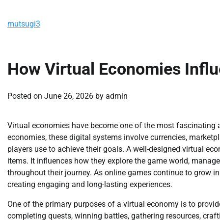
Skip
Saturday, August 8, 2026
to
mutsugi3
content
How Virtual Economies Influ
Posted on
June 26, 2026
by
admin
Virtual economies have become one of the most fascinating
economies, these digital systems involve currencies, marketp
players use to achieve their goals. A well-designed virtual e
items. It influences how they explore the game world, manage
throughout their journey. As online games continue to grow i
creating engaging and long-lasting experiences.
One of the primary purposes of a virtual economy is to provi
completing quests, winning battles, gathering resources, craft