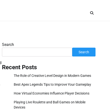
Search
Search
d
Recent Posts
The Role of Creative Level Design in Modern Games
Best Apex Legends Tips to Improve Your Gameplay
f
How Virtual Economies Influence Player Decisions
Playing Live Roulette and Ball Games on Mobile
Devices