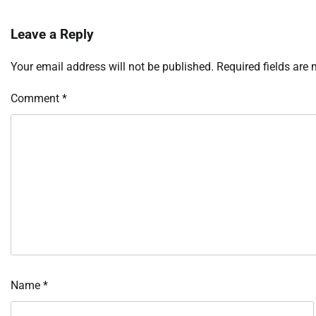
Leave a Reply
Your email address will not be published.
Required fields are
Comment
*
Name
*