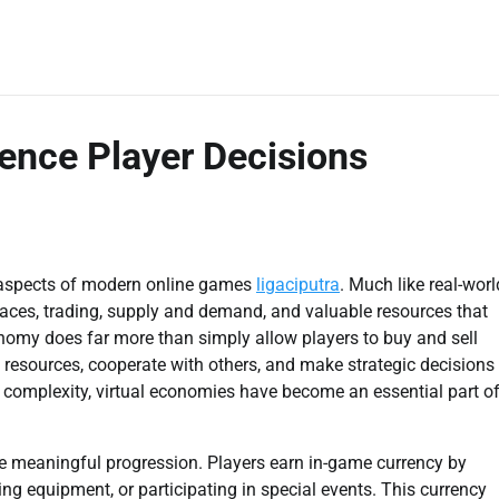
ence Player Decisions
 aspects of modern online games
ligaciputra
. Much like real-worl
laces, trading, supply and demand, and valuable resources that
conomy does far more than simply allow players to buy and sell
 resources, cooperate with others, and make strategic decisions
n complexity, virtual economies have become an essential part o
de meaningful progression. Players earn in-game currency by
ing equipment, or participating in special events. This currency