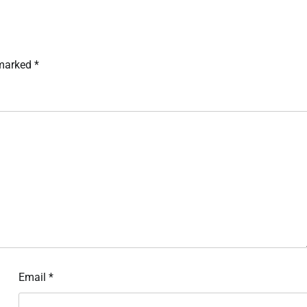
 marked
*
Email
*