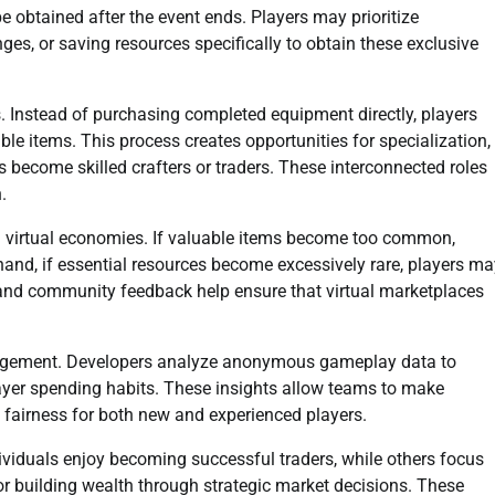
 obtained after the event ends. Players may prioritize
nges, or saving resources specifically to obtain these exclusive
 Instead of purchasing completed equipment directly, players
le items. This process creates opportunities for specialization,
 become skilled crafters or traders. These interconnected roles
.
ed virtual economies. If valuable items become too common,
hand, if essential resources become excessively rare, players ma
and community feedback help ensure that virtual marketplaces
agement. Developers analyze anonymous gameplay data to
 player spending habits. These insights allow teams to make
 fairness for both new and experienced players.
dividuals enjoy becoming successful traders, while others focus
 or building wealth through strategic market decisions. These