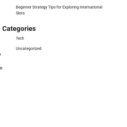
.
Beginner Strategy Tips for Exploring International
Slots
Categories
Tech
Uncategorized
e
de