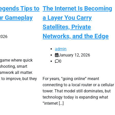
egends Tips to
The Internet Is Becoming
ur Gameplay
a Layer You Carry
Satellites, Private
Networks, and the Edge
2026
admin
January 12, 2026
 game where quick
0
 shooting, smart
eamwork all matter.
to improve, but they
For years, “going online” meant
connecting to a local router or a cellular
tower. That model still dominates, but
technology today is expanding what
“internet […]