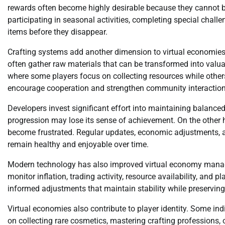
rewards often become highly desirable because they cannot be
participating in seasonal activities, completing special challe
items before they disappear.
Crafting systems add another dimension to virtual economies.
often gather raw materials that can be transformed into valuab
where some players focus on collecting resources while others
encourage cooperation and strengthen community interaction
Developers invest significant effort into maintaining balanc
progression may lose its sense of achievement. On the other 
become frustrated. Regular updates, economic adjustments, 
remain healthy and enjoyable over time.
Modern technology has also improved virtual economy man
monitor inflation, trading activity, resource availability, and
informed adjustments that maintain stability while preserving
Virtual economies also contribute to player identity. Some in
on collecting rare cosmetics, mastering crafting professions,