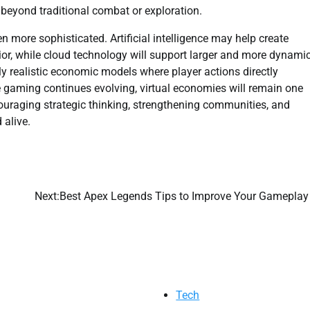
 beyond traditional combat or exploration.
more sophisticated. Artificial intelligence may help create
ior, while cloud technology will support larger and more dynami
y realistic economic models where player actions directly
ne gaming continues evolving, virtual economies will remain one
couraging strategic thinking, strengthening communities, and
 alive.
Next:
Best Apex Legends Tips to Improve Your Gameplay
Tech