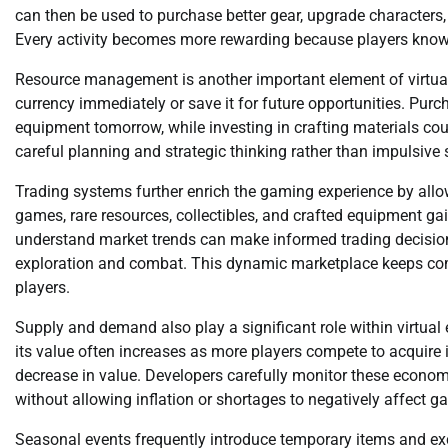
can then be used to purchase better gear, upgrade characters
Every activity becomes more rewarding because players know t
Resource management is another important element of virtual
currency immediately or save it for future opportunities. Pu
equipment tomorrow, while investing in crafting materials co
careful planning and strategic thinking rather than impulsive
Trading systems further enrich the gaming experience by allo
games, rare resources, collectibles, and crafted equipment g
understand market trends can make informed trading decisions
exploration and combat. This dynamic marketplace keeps com
players.
Supply and demand also play a significant role within virtual
its value often increases as more players compete to acquire 
decrease in value. Developers carefully monitor these econo
without allowing inflation or shortages to negatively affect g
Seasonal events frequently introduce temporary items and excl