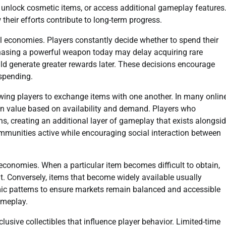
, unlock cosmetic items, or access additional gameplay features
heir efforts contribute to long-term progress.
 economies. Players constantly decide whether to spend their
rchasing a powerful weapon today may delay acquiring rare
uld generate greater rewards later. These decisions encourage
 spending.
wing players to exchange items with one another. In many onlin
ain value based on availability and demand. Players who
, creating an additional layer of gameplay that exists alongsi
munities active while encouraging social interaction between
 economies. When a particular item becomes difficult to obtain,
it. Conversely, items that become widely available usually
mic patterns to ensure markets remain balanced and accessible
ameplay.
usive collectibles that influence player behavior. Limited-time