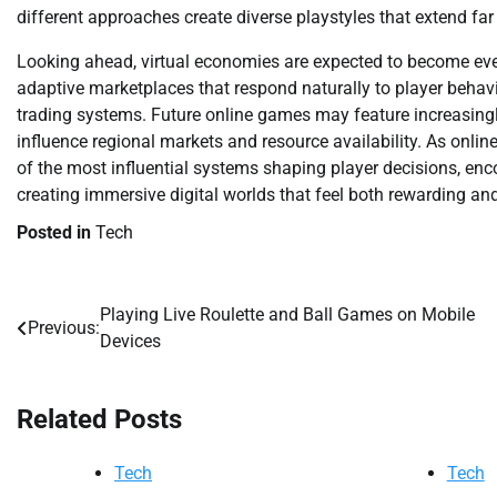
different approaches create diverse playstyles that extend far
Looking ahead, virtual economies are expected to become even 
adaptive marketplaces that respond naturally to player behav
trading systems. Future online games may feature increasingl
influence regional markets and resource availability. As onli
of the most influential systems shaping player decisions, en
creating immersive digital worlds that feel both rewarding and
Posted in
Tech
Playing Live Roulette and Ball Games on Mobile
Post
Previous:
Devices
navigation
Related Posts
Tech
Tech