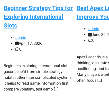
Beginner Strategy Tips for
Best Apex L
Exploring International
Improve Yo
Slots
admin
June 30, 
admin
0
April 17, 2026
0
Apex Legends is a
thinking, accurate
Beginners exploring international slot
positioning, and t
gacor benefit from simple strategy
Many players want 
habits rather than complicated systems.
often focus […]
It helps to read game information first,
compare volatility, test demo […]