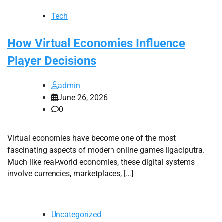
Tech
How Virtual Economies Influence
Player Decisions
admin
June 26, 2026
0
Virtual economies have become one of the most
fascinating aspects of modern online games ligaciputra.
Much like real-world economies, these digital systems
involve currencies, marketplaces, […]
Uncategorized