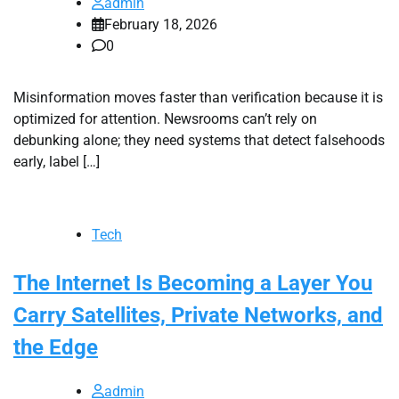
admin
February 18, 2026
0
Misinformation moves faster than verification because it is
optimized for attention. Newsrooms can’t rely on
debunking alone; they need systems that detect falsehoods
early, label […]
Tech
The Internet Is Becoming a Layer You
Carry Satellites, Private Networks, and
the Edge
admin