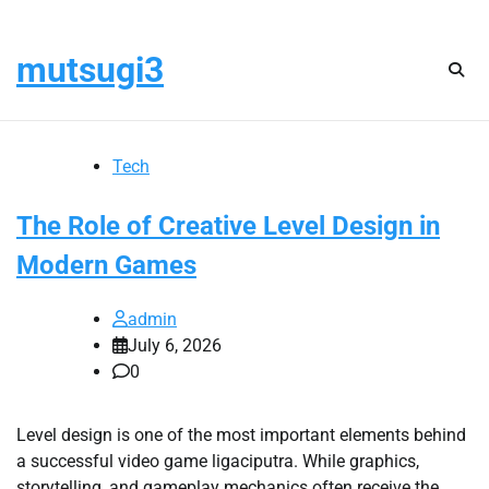
Skip
Thursday, August 6, 2026
to
mutsugi3
content
Tech
The Role of Creative Level Design in
Modern Games
admin
July 6, 2026
0
Level design is one of the most important elements behind
a successful video game ligaciputra. While graphics,
storytelling, and gameplay mechanics often receive the