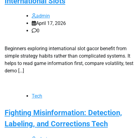
International Slots
admin
April 17, 2026
0
Beginners exploring international slot gacor benefit from
simple strategy habits rather than complicated systems. It
helps to read game information first, compare volatility, test
demo […]
Tech
Fighting Misinformation: Detection,
Labeling, and Corrections Tech