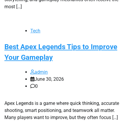
most […]
Tech
Best Apex Legends Tips to Improve
Your Gameplay
admin
June 30, 2026
0
Apex Legends is a game where quick thinking, accurate
shooting, smart positioning, and teamwork all matter.
Many players want to improve, but they often focus […]