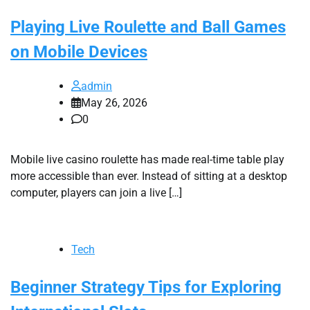
Playing Live Roulette and Ball Games
on Mobile Devices
admin
May 26, 2026
0
Mobile live casino roulette has made real-time table play
more accessible than ever. Instead of sitting at a desktop
computer, players can join a live […]
Tech
Beginner Strategy Tips for Exploring