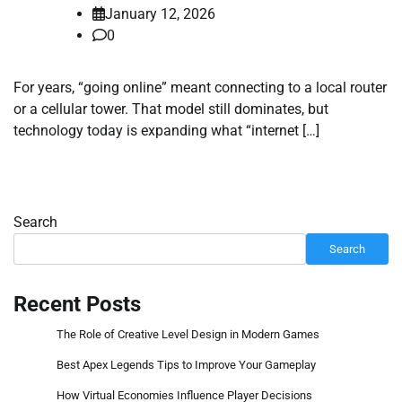
January 12, 2026
0
For years, “going online” meant connecting to a local router
or a cellular tower. That model still dominates, but
technology today is expanding what “internet […]
Search
Search
Recent Posts
The Role of Creative Level Design in Modern Games
Best Apex Legends Tips to Improve Your Gameplay
How Virtual Economies Influence Player Decisions